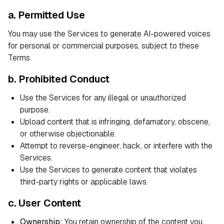
a. Permitted Use
You may use the Services to generate AI-powered voices
for personal or commercial purposes, subject to these
Terms.
b. Prohibited Conduct
Use the Services for any illegal or unauthorized
purpose.
Upload content that is infringing, defamatory, obscene,
or otherwise objectionable.
Attempt to reverse-engineer, hack, or interfere with the
Services.
Use the Services to generate content that violates
third-party rights or applicable laws.
c. User Content
Ownership:
You retain ownership of the content you