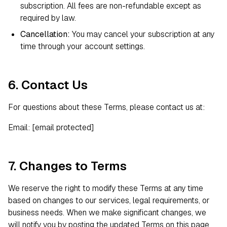
subscription. All fees are non-refundable except as
required by law.
Cancellation:
You may cancel your subscription at any
time through your account settings.
6. Contact Us
For questions about these Terms, please contact us at:
Email:
[email protected]
7. Changes to Terms
We reserve the right to modify these Terms at any time
based on changes to our services, legal requirements, or
business needs. When we make significant changes, we
will notify you by posting the updated Terms on this page