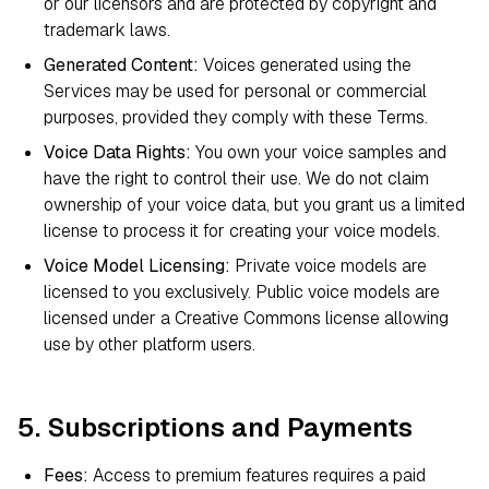
or our licensors and are protected by copyright and
trademark laws.
Generated Content:
Voices generated using the
Services may be used for personal or commercial
purposes, provided they comply with these Terms.
Voice Data Rights:
You own your voice samples and
have the right to control their use. We do not claim
ownership of your voice data, but you grant us a limited
license to process it for creating your voice models.
Voice Model Licensing:
Private voice models are
licensed to you exclusively. Public voice models are
licensed under a Creative Commons license allowing
use by other platform users.
5. Subscriptions and Payments
Fees:
Access to premium features requires a paid