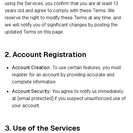
using the Services, you confirm that you are at least 13
years old and agree to comply with these Terms. We
reserve the right to modify these Terms at any time, and
we will notify you of significant changes by posting the
updated Terms on this page.
2. Account Registration
Account Creation:
To use certain features, you must
register for an account by providing accurate and
complete information.
Account Security:
You agree to notify us immediately
at
[email protected]
if you suspect unauthorized use of
your account.
3. Use of the Services