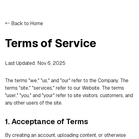
← Back to Home
Terms of Service
Last Updated: Nov 6, 2025
The terms "we," "us," and "our" refer to the Company. The
terms "site," "services," refer to our Website. The terms
"user," "you," and "your" refer to site visitors, customers, and
any other users of the site.
1. Acceptance of Terms
By creating an account, uploading content, or otherwise