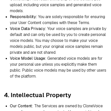
upload, including voice samples and generated voice
models.
Responsibility:
You are solely responsible for ensuring
your User Content complies with these Terms.
Voice Data Privacy:
Your voice samples are private by
default and can only be used by you to create personal
voice models. You may choose to make your voice
models public, but your original voice samples remain
private and are not shared.
Voice Model Usage:
Generated voice models are for
your personal use unless you explicitly make them
public. Public voice models may be used by other users
of the platform.
4. Intellectual Property
Our Content:
The Services are owned by CloneVoice